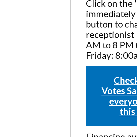
Click on the
immediately 
button to cha
receptionist
AM to 8 PM (
Friday: 8:0
Check
Votes Sa
everyo
this
Financing ava