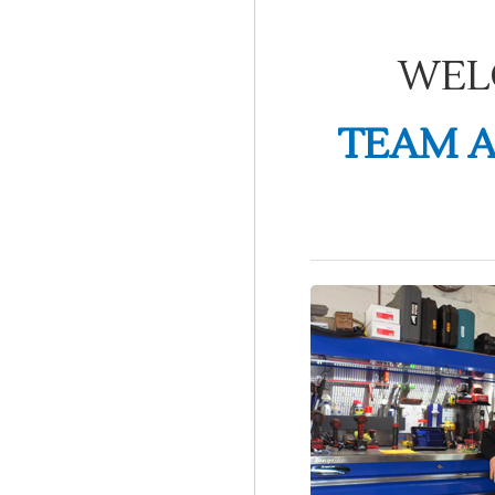
WEL
TEAM A