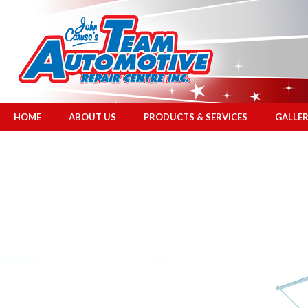
HOME
ABOUT US
PRODUCTS & SERVICES
GALLE