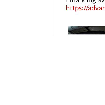
https://adv
SERVICES