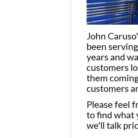
John Caruso'
been serving
years and wa
customers lo
them coming 
customers are
Please feel f
to find what y
we'll talk pr